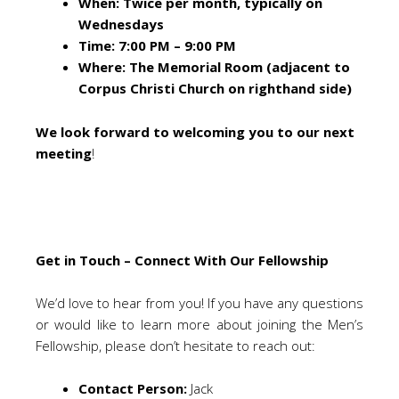
When: Twice per month, typically on
Wednesdays
Time: 7:00 PM – 9:00 PM
Where: The Memorial Room (adjacent to
Corpus Christi Church on righthand side)
We look forward to welcoming you to our next
meeting
!
Get in Touch – Connect With Our Fellowship
We’d love to hear from you! If you have any questions
or would like to learn more about joining the Men’s
Fellowship, please don’t hesitate to reach out:
Contact Person:
Jack