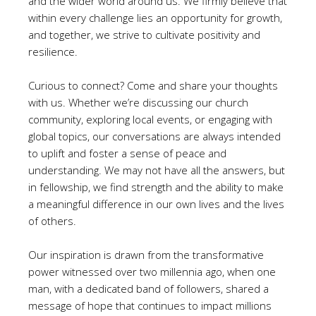
and the wider world around us. We firmly believe that
within every challenge lies an opportunity for growth,
and together, we strive to cultivate positivity and
resilience.
Curious to connect? Come and share your thoughts
with us. Whether we’re discussing our church
community, exploring local events, or engaging with
global topics, our conversations are always intended
to uplift and foster a sense of peace and
understanding. We may not have all the answers, but
in fellowship, we find strength and the ability to make
a meaningful difference in our own lives and the lives
of others.
Our inspiration is drawn from the transformative
power witnessed over two millennia ago, when one
man, with a dedicated band of followers, shared a
message of hope that continues to impact millions