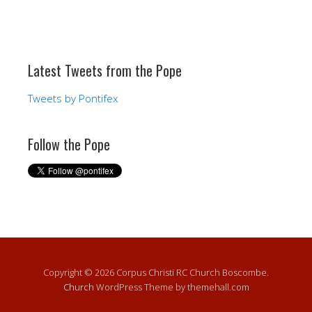
Latest Tweets from the Pope
Tweets by Pontifex
Follow the Pope
Copyright © 2026 Corpus Christi RC Church Boscombe.
Church
WordPress Theme by themehall.com