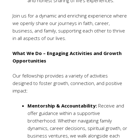
and honest sharing of life’s experiences.
Join us for a dynamic and enriching experience where
we openly share our journeys in faith, career,
business, and family, supporting each other to thrive
in all aspects of our lives.
What We Do – Engaging Activities and Growth
Opportunities
Our fellowship provides a variety of activities
designed to foster growth, connection, and positive
impact:
Mentorship & Accountability:
Receive and
offer guidance within a supportive
brotherhood. Whether navigating family
dynamics, career decisions, spiritual growth, or
business ventures, we walk alongside each