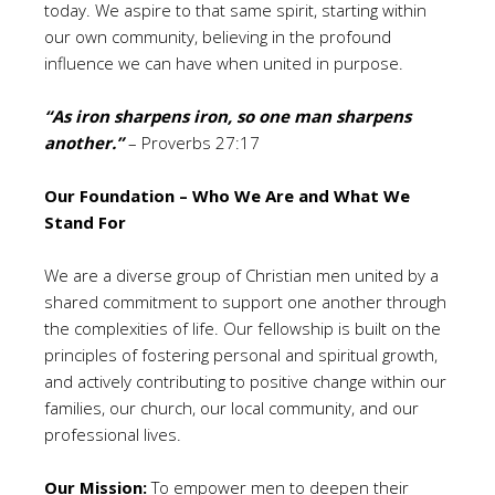
today. We aspire to that same spirit, starting within
our own community, believing in the profound
influence we can have when united in purpose.
“As iron sharpens iron, so one man sharpens
another.”
– Proverbs 27:17
Our Foundation – Who We Are and What We
Stand For
We are a diverse group of Christian men united by a
shared commitment to support one another through
the complexities of life. Our fellowship is built on the
principles of fostering personal and spiritual growth,
and actively contributing to positive change within our
families, our church, our local community, and our
professional lives.
Our Mission:
To empower men to deepen their