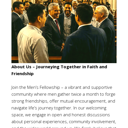
About Us – Journeying Together in Faith and
Friendship
Join the Men’s Fellowship – a vibrant and supportive
community where men gather twice a month to forge
strong friendships, offer mutual encouragement, and
navigate life’s journey together. In our welcoming
space, we engage in open and honest discussions
about personal experiences, community involvement,