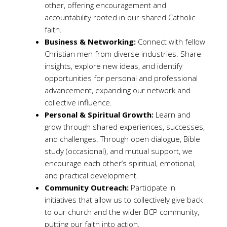
other, offering encouragement and
accountability rooted in our shared Catholic
faith.
Business & Networking:
Connect with fellow
Christian men from diverse industries. Share
insights, explore new ideas, and identify
opportunities for personal and professional
advancement, expanding our network and
collective influence.
Personal & Spiritual Growth:
Learn and
grow through shared experiences, successes,
and challenges. Through open dialogue, Bible
study (occasional), and mutual support, we
encourage each other’s spiritual, emotional,
and practical development.
Community Outreach:
Participate in
initiatives that allow us to collectively give back
to our church and the wider BCP community,
putting our faith into action.