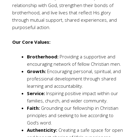
relationship with God, strengthen their bonds of
brotherhood, and live lives that reflect His glory
through mutual support, shared experiences, and
purposeful action.
Our Core Values:
Brotherhood:
Providing a supportive and
encouraging network of fellow Christian men.
Growth:
Encouraging personal, spiritual, and
professional development through shared
learning and accountability.
Service:
Inspiring positive impact within our
families, church, and wider community.
Faith:
Grounding our fellowship in Christian
principles and seeking to live according to
God’s word.
Authenticity:
Creating a safe space for open