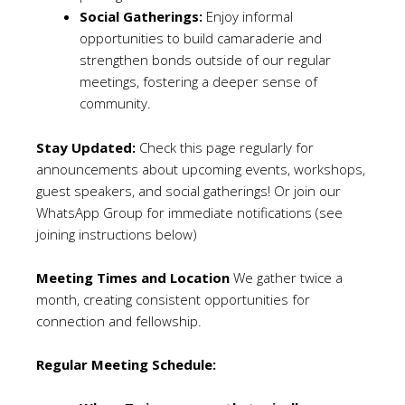
Social Gatherings:
Enjoy informal
opportunities to build camaraderie and
strengthen bonds outside of our regular
meetings, fostering a deeper sense of
community.
Stay Updated:
Check this page regularly for
announcements about upcoming events, workshops,
guest speakers, and social gatherings! Or join our
WhatsApp Group for immediate notifications (see
joining instructions below)
Meeting Times and Location
We gather twice a
month, creating consistent opportunities for
connection and fellowship.
Regular Meeting Schedule: