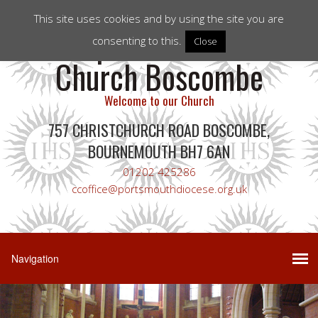
This site uses cookies and by using the site you are
Corpus Christi RC
consenting to this.
Close
Church Boscombe
Welcome to our Church
757 CHRISTCHURCH ROAD BOSCOMBE,
BOURNEMOUTH BH7 6AN
01202 425286
ccoffice@portsmouthdiocese.org.uk