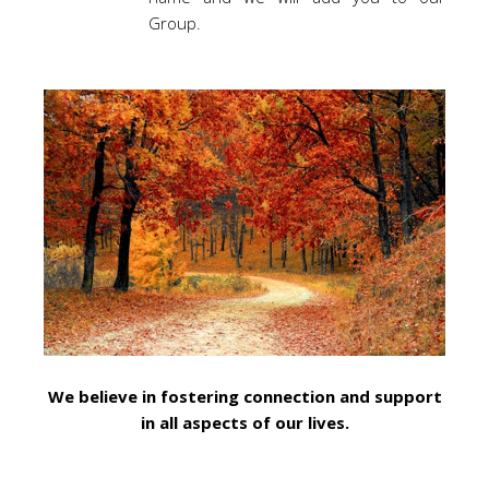
Group.
We believe in fostering connection and support
in all aspects of our lives.