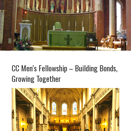
CC Men’s Fellowship – Building Bonds,
Growing Together