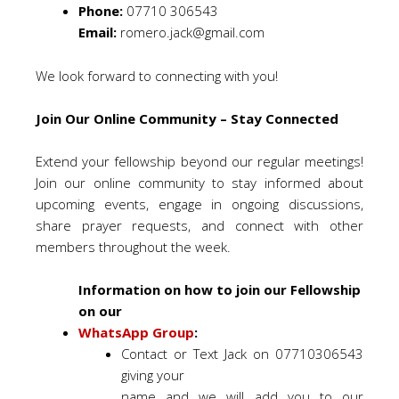
Phone:
07710 306543
Email:
romero.jack@gmail.com
We look forward to connecting with you!
Join Our Online Community – Stay Connected
Extend your fellowship beyond our regular meetings!
Join our online community to stay informed about
upcoming events, engage in ongoing discussions,
share prayer requests, and connect with other
members throughout the week.
Information on how to join our Fellowship
on our
WhatsApp Group
:
Contact or Text Jack on 07710306543
giving your
name and we will add you to our