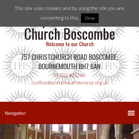
This site uses cookies and by using the site you are
Corpus Christi RC
consenting to this.
Close
Church Boscombe
Welcome to our Church
757 CHRISTCHURCH ROAD BOSCOMBE,
BOURNEMOUTH BH7 6AN
01202 425286
ccoffice@portsmouthdiocese.org.uk