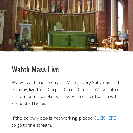
Watch Mass Live
We will continue to stream Mass, every Saturday and
Sunday, live from Corpus Christi Church. We will also
stream some weekday masses, details of which will
be posted below
If the below video is not working, please
CLICK HERE
to go to the stream.