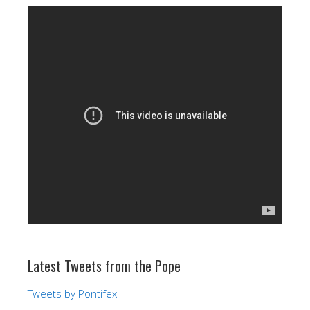
Latest Tweets from the Pope
Tweets by Pontifex